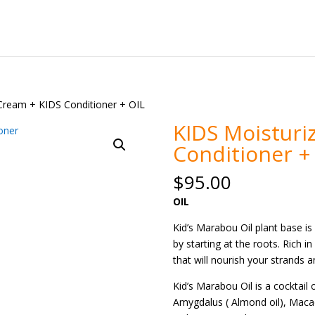
 Cream + KIDS Conditioner + OIL
KIDS Moisturi
Conditioner +
$
95.00
OIL
Kid’s Marabou Oil plant base i
by starting at the roots. Rich i
that will nourish your strands 
Kid’s Marabou Oil is a cocktail 
Amygdalus ( Almond oil), Macada