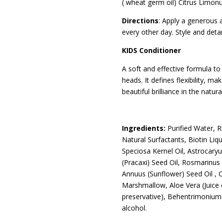
( wheat germ oil) Citrus Limon
Directions
: Apply a generous a
every other day. Style and deta
KIDS Conditioner
A soft and effective formula to 
heads. It defines flexibility, ma
beautiful brilliance in the natur
Ingredients:
Purified Water, 
Natural Surfactants, Biotin Liqu
Speciosa Kernel Oil, Astrocar
(Pracaxi) Seed Oil, Rosmarinus 
Annuus (Sunflower) Seed Oil , Ci
Marshmallow, Aloe Vera (Juice 
preservative), Behentrimonium( 
alcohol.