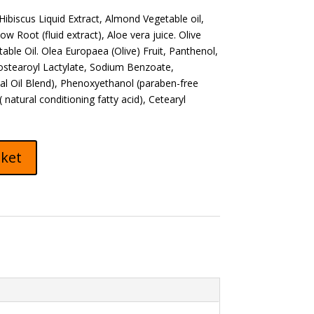
 Hibiscus Liquid Extract, Almond Vegetable oil,
ow Root (fluid extract), Aloe vera juice. Olive
ble Oil. Olea Europaea (Olive) Fruit, Panthenol,
ostearoyl Lactylate, Sodium Benzoate,
ial Oil Blend), Phenoxyethanol (paraben-free
natural conditioning fatty acid), Cetearyl
sket