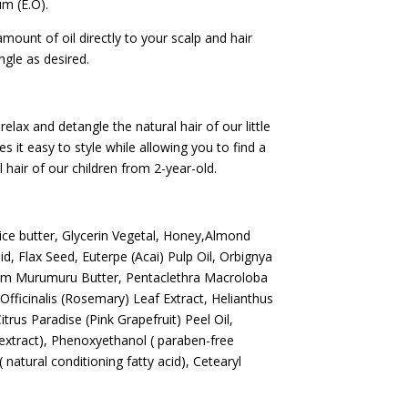
um (E.O).
mount of oil directly to your scalp and hair
ngle as desired.
relax and detangle the natural hair of our little
kes it easy to style while allowing you to find a
al hair of our children from 2-year-old.
Rice butter, Glycerin Vegetal, Honey,Almond
id, Flax Seed, Euterpe (Acai) Pulp Oil, Orbignya
yum Murumuru Butter, Pentaclethra Macroloba
Officinalis (Rosemary) Leaf Extract, Helianthus
trus Paradise (Pink Grapefruit) Peel Oil,
extract), Phenoxyethanol ( paraben-free
natural conditioning fatty acid), Cetearyl