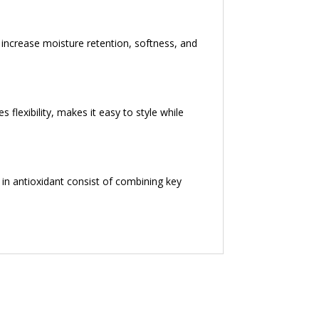
p increase moisture retention, softness, and
s flexibility, makes it easy to style while
 in antioxidant consist of combining key