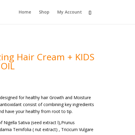
Home
Shop
My Account
zing Hair Cream + KIDS
 OIL
s designed for healthy hair Growth and Moisture
n antioxidant consist of combining key ingredients
and have your healthy from root to tip.
of Nigella Sativa (seed extract l),Prunus
mia Ternifolia ( nut extract) , Tricicum Vulgare