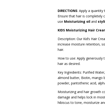
DIRECTIONS
: Apply a quantity
Ensure that hair is completely c
use
Moisturizing oil
and
styl
KIDS Moisturizing Hair Cre
Description: Our Kid’s Hair Cre
increase moisture retention, so
hair.
How to use: Apply generously to
hair as desired.
Key Ingredients: Purified Water,
almond butter, Biotin, mango bu
powder, pantothenic acid, alph
Moisturizing and hair growth con
damage and helps lock in moist
hibiscus to tone, moisturize and