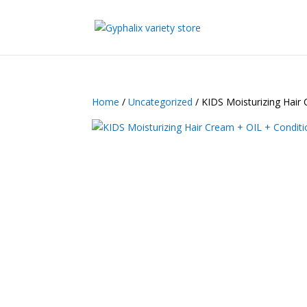
Home
/
Uncategorized
/ KIDS Moisturizing Hair