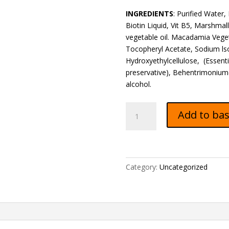
INGREDIENTS
: Purified Water,
Biotin Liquid, Vit B5, Marshmall
vegetable oil. Macadamia Vegeta
Tocopheryl Acetate, Sodium ls
Hydroxyethylcellulose, (Essent
preservative), Behentrimonium( 
alcohol.
KIDS
Add to ba
Moisturizing
Hair
Cream
+
KIDS
Category:
Uncategorized
Conditioner
+
OIL
quantity