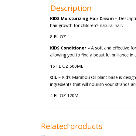
Description
KIDS Moisturizing Hair Cream
–
Descript
hair growth for children’s natural hair.
8 FL OZ
KIDS Conditioner
–
A soft and effective for
allowing you to find a beautiful brilliance in
16 FL OZ 500ML
OIL –
Kid’s Marabou Oil plant base is design
ingredients that will nourish your strands a
4 FL OZ 120ML
Related products