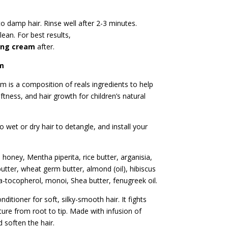
 to damp hair. Rinse well after 2-3 minutes.
lean. For best results,
ing cream
after.
am
am is a composition of reals ingredients to help
ftness, and hair growth for children’s natural
 wet or dry hair to detangle, and install your
 honey, Mentha piperita, rice butter, arganisia,
tter, wheat germ butter, almond (oil), hibiscus
a-tocopherol, monoi, Shea butter, fenugreek oil.
ditioner for soft, silky-smooth hair. It fights
ure from root to tip. Made with infusion of
 soften the hair.