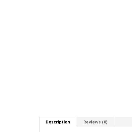
Description
Reviews (0)