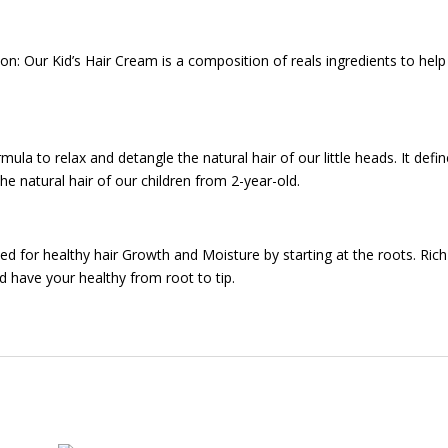
ion: Our Kid’s Hair Cream is a composition of reals ingredients to hel
mula to relax and detangle the natural hair of our little heads. It define
 the natural hair of our children from 2-year-old.
ed for healthy hair Growth and Moisture by starting at the roots. Rich
nd have your healthy from root to tip.