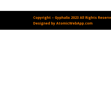
Copyright –
Gyphalix 2023 All Rights Reserv
Designed by AtomicWebApp.com