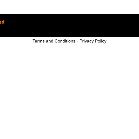
ed
Terms and Conditions
-
Privacy Policy