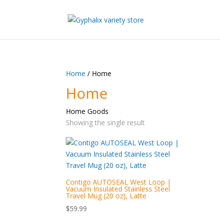
Home
/ Home
Home
Home Goods
Showing the single result
Contigo AUTOSEAL West Loop |
Vacuum Insulated Stainless Steel
Travel Mug (20 oz), Latte
$
59.99