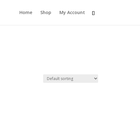
Home
Shop
My Account